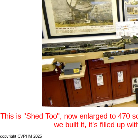
This is "Shed Too", now enlarged to 470 s
we built it, it's filled up
copyright CVPHM 2025