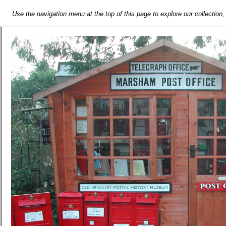
Use the navigation menu at the top of this page to explore our collection