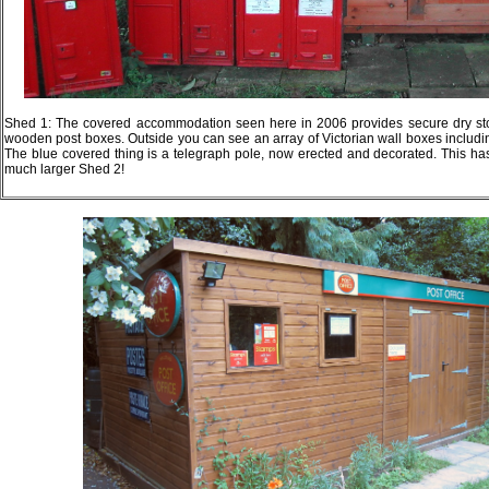
Shed 1: The covered accommodation seen here in 2006 provides secure dry sto
wooden post boxes. Outside you can see an array of Victorian wall boxes includ
The blue covered thing is a telegraph pole, now erected and decorated. This 
much larger Shed 2!