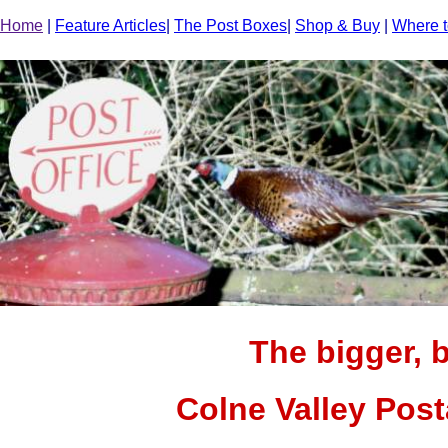
Home
|
Feature Articles
|
The Post Boxes
|
Shop & Buy
|
Where t
The bigger, b
Colne Valley Pos