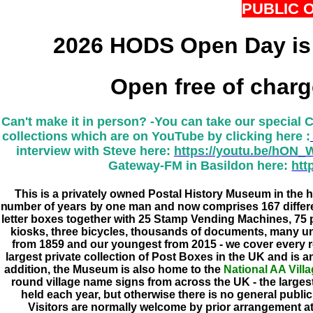
PUBLIC 
2026 HODS Open Day is
Open free of char
Can't make it in person? -
You can take our special 
collections which are on YouTube by clicking here :
interview with Steve here:
https://youtu.be/hON
Gateway-FM in Basildon here:
htt
This is a privately owned Postal History Museum in the he
number of years by one man and now comprises 167 differen
letter boxes together with 25 Stamp Vending Machines, 75 
kiosks, three bicycles, thousands of documents, many un
from 1859 and our youngest from 2015 - we cover every 
largest private collection of Post Boxes in the UK and is a
addition, the Museum is also home to the
National AA Vill
round village name signs from across the UK - the largest
held each year, but otherwise there is no general publi
Visitors are normally welcome by prior arrangement a